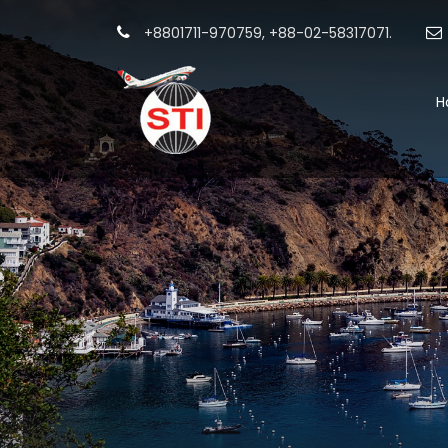
+8801711-970759, +88-02-58317071.
H