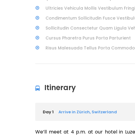
Ultricies Vehicula Mollis Vestibulum Fringi
Condimentum Sollicitudin Fusce Vestibul
Sollicitudin Consectetur Quam Ligula Ve
Cursus Pharetra Purus Porta Parturient
Risus Malesuada Tellus Porta Commodo
Itinerary
Day 1
Arrive in Zürich, Switzerland
We’ll meet at 4 p.m. at our hotel in Luz