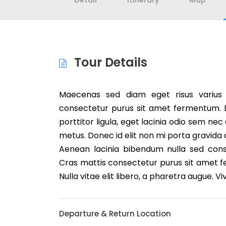
Detail
Itinerary
Map
Tour Details
Maecenas sed diam eget risus varius
consectetur purus sit amet fermentum. Du
porttitor ligula, eget lacinia odio sem nec
metus. Donec id elit non mi porta gravida
Aenean lacinia bibendum nulla sed cons
Cras mattis consectetur purus sit amet f
Nulla vitae elit libero, a pharetra augue. V
Departure & Return Location