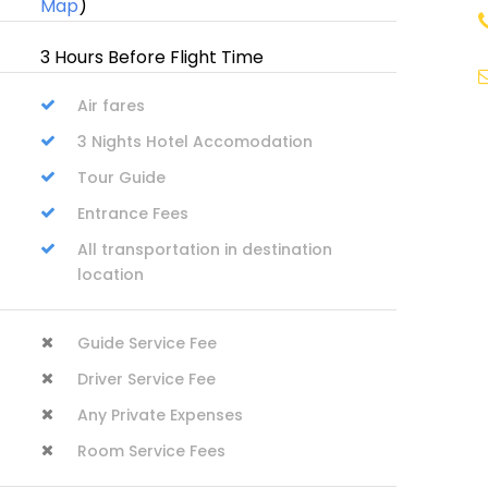
Map
)
3 Hours Before Flight Time
Air fares
i
3 Nights Hotel Accomodation
Tour Guide
Entrance Fees
All transportation in destination
location
Guide Service Fee
Driver Service Fee
Any Private Expenses
Room Service Fees