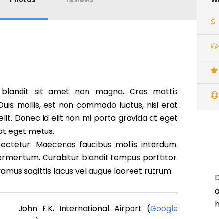
Photos
Reviews
Wh
 blandit sit amet non magna. Cras mattis
is mollis, est non commodo luctus, nisi erat
 elit. Donec id elit non mi porta gravida at eget
 at eget metus.
ectetur. Maecenas faucibus mollis interdum.
ermentum. Curabitur blandit tempus porttitor.
ivamus sagittis lacus vel augue laoreet rutrum.
D
h
John F.K. International Airport (
Google