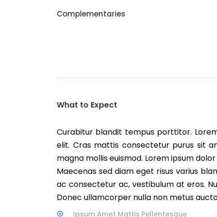
Complementaries
What to Expect
Curabitur blandit tempus porttitor. Lore
elit. Cras mattis consectetur purus si
magna mollis euismod. Lorem ipsum dolor s
Maecenas sed diam eget risus varius blan
ac consectetur ac, vestibulum at eros. Nulla
Donec ullamcorper nulla non metus auctor 
Ipsum Amet Mattis Pellentesque