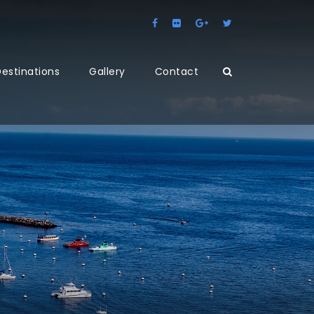
estinations
Gallery
Contact