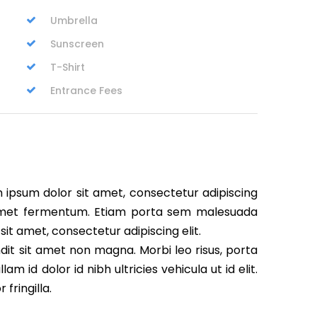
Umbrella
Sunscreen
T-Shirt
Entrance Fees
m ipsum dolor sit amet, consectetur adipiscing
t amet fermentum. Etiam porta sem malesuada
it amet, consectetur adipiscing elit.
dit sit amet non magna. Morbi leo risus, porta
m id dolor id nibh ultricies vehicula ut id elit.
fringilla.