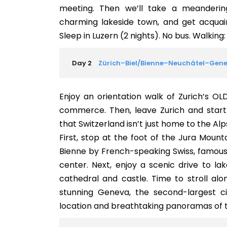
meeting. Then we’ll take a meanderin
charming lakeside town, and get acquai
Sleep in Luzern (2 nights). No bus. Walking: 
Day 2
Zürich–Biel/Bienne–Neuchâtel–Gen
Enjoy an orientation walk of Zurich’s O
commerce. Then, leave Zurich and start y
that Switzerland isn’t just home to the Alp
First, stop at the foot of the Jura Mount
Bienne by French-speaking Swiss, famous 
center. Next, enjoy a scenic drive to l
cathedral and castle. Time to stroll al
stunning Geneva, the second-largest city
location and breathtaking panoramas of t