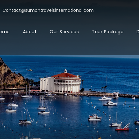
Contact@sumontravelsinternational.com
ome
About
Our Services
Tour Package
D