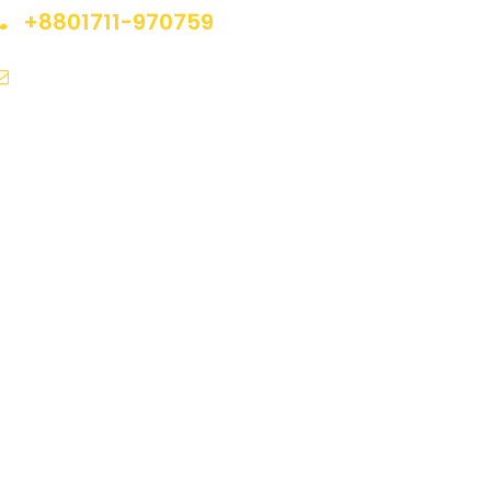
+8801711-970759
nfo@sumontravelsinternational.com