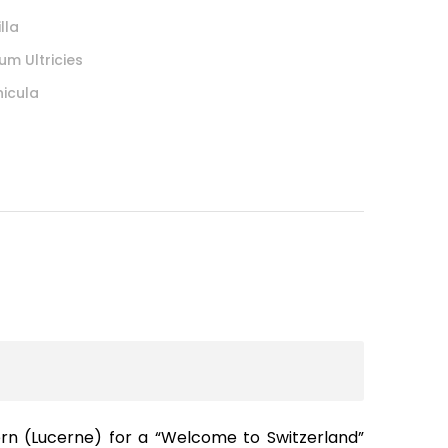
lla
um Ultricies
hicula
ern (Lucerne) for a “Welcome to Switzerland”