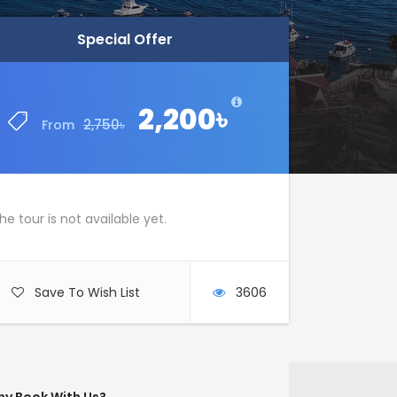
Special Offer
Special Offer
2,200৳
2,200৳
2,750৳
2,750৳
From
From
he tour is not available yet.
Save To Wish List
3606