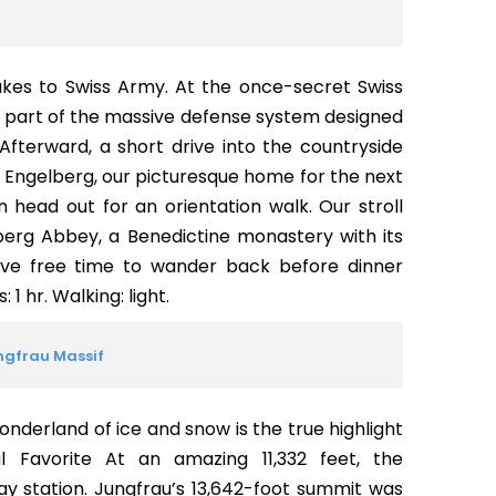
akes to Swiss Army. At the once-secret Swiss
ee part of the massive defense system designed
Afterward, a short drive into the countryside
of Engelberg, our picturesque home for the next
n head out for an orientation walk. Our stroll
lberg Abbey, a Benedictine monastery with its
ave free time to wander back before dinner
 1 hr. Walking: light.
ungfrau Massif
onderland of ice and snow is the true highlight
al Favorite At an amazing 11,332 feet, the
y station. Jungfrau’s 13,642-foot summit was