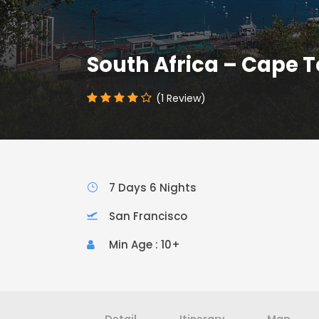
South Africa – Cape 
(1 Review)
7 Days 6 Nights
San Francisco
Min Age : 10+