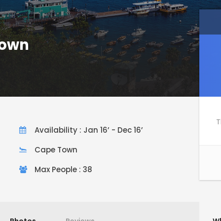
Town
T
Availability : Jan 16’ - Dec 16’
Cape Town
Max People : 38