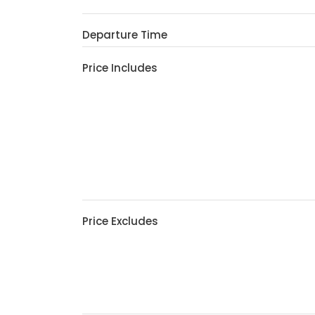
Departure Time
Price Includes
Price Excludes