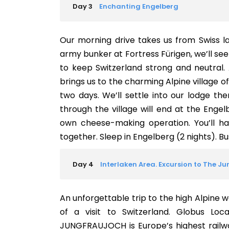
Day 3
Enchanting Engelberg
Our morning drive takes us from Swiss l
army bunker at Fortress Fürigen, we’ll s
to keep Switzerland strong and neutral. 
brings us to the charming Alpine village 
two days. We’ll settle into our lodge the
through the village will end at the Enge
own cheese-making operation. You’ll h
together. Sleep in Engelberg (2 nights). Bus:
Day 4
Interlaken Area. Excursion to The J
An unforgettable trip to the high Alpine w
of a visit to Switzerland. Globus Loc
JUNGFRAUJOCH is Europe’s highest railwa