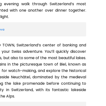
g evening walk through Switzerland’s most
nted with one another over dinner together.
light.
eva
LD TOWN, Switzerland’s center of banking and
our Swiss adventure. You’ll quickly discover
s, but also to some of the most beautiful lakes.
ains in the picturesque town of Biel, known as
for watch-making, and explore the historical
akeside Neuchâtel, dominated by the medieval
ong the lake promenade before continuing to
 in Switzerland, with its fantastic lakeside
he Alps.