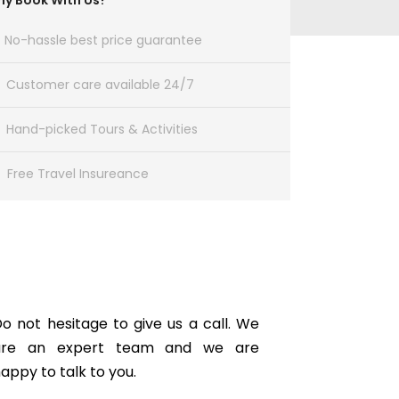
y Book With Us?
No-hassle best price guarantee
Customer care available 24/7
Hand-picked Tours & Activities
Free Travel Insureance
Get a Question?
o not hesitage to give us a call. We
are an expert team and we are
appy to talk to you.