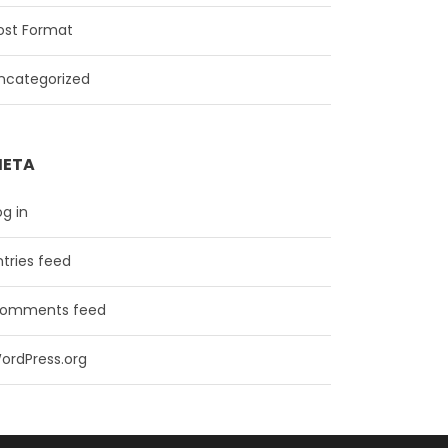
ost Format
ncategorized
ETA
og in
ntries feed
omments feed
ordPress.org