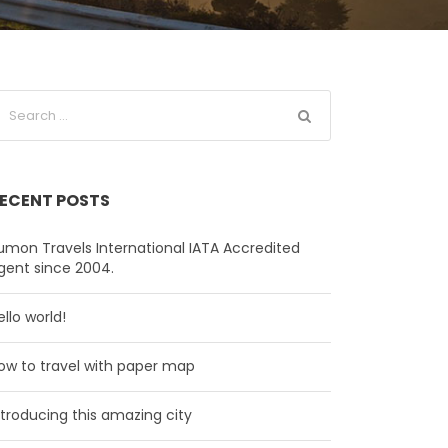
ECENT POSTS
umon Travels International IATA Accredited
gent since 2004.
ello world!
ow to travel with paper map
ntroducing this amazing city