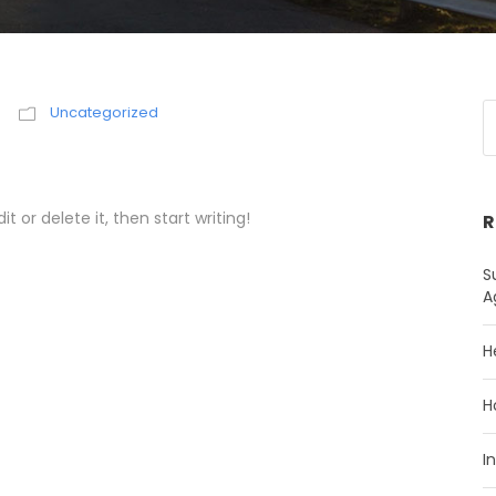
Uncategorized
t or delete it, then start writing!
R
S
A
H
H
I