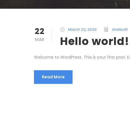
22
March 22, 2020
shellsoft
Hello world!
MAR
Welcome to WordPress. This is your first post. Edi
Read More