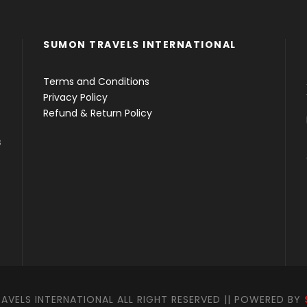
SUMON TRAVELS INTERNATIONAL
Terms and Conditions
Privacy Policy
Refund & Return Policy
s
VELS INTERNATIONAL ALL RIGHT RESERVED || POWERED BY