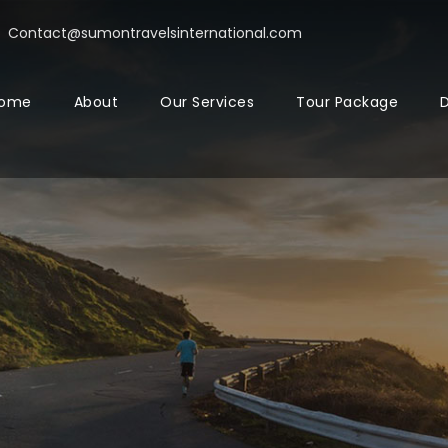
Contact@sumontravelsinternational.com
ome
About
Our Services
Tour Package
D