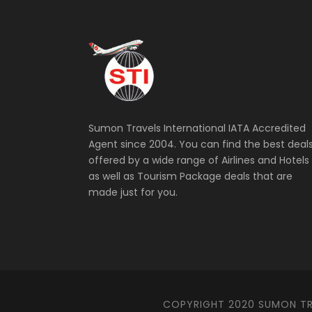
Sumon Travels International IATA Accredited
Agent since 2004. You can find the best deal
offered by a wide range of Airlines and Hotels
as well as Tourism Package deals that are
made just for you.
COPYRIGHT 2020 SUMON TRA