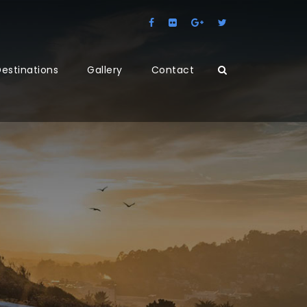
estinations
Gallery
Contact