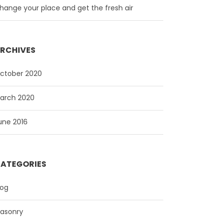
hange your place and get the fresh air
RCHIVES
ctober 2020
arch 2020
une 2016
ATEGORIES
log
asonry