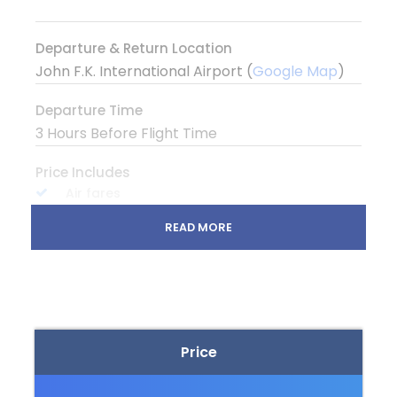
Departure & Return Location
John F.K. International Airport (
Google Map
)
Departure Time
3 Hours Before Flight Time
Price Includes
Air fares
3 Nights Hotel Accomodation
READ MORE
Tour Guide
Entrance Fees
All transportation in destination location
Price
Price Excludes
Guide Service Fee