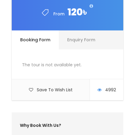
Driver Service Fee
120৳
From
Any Private Expenses
Room Service Fees
Booking Form
Enquiry Form
Complementaries
Umbrella
Sunscreen
The tour is not available yet.
T-Shirt
Entrance Fees
Save To Wish List
4992
What to Expect
Curabitur blandit tempus porttitor. Lorem
Why Book With Us?
ipsum dolor sit amet, consectetur adipiscing