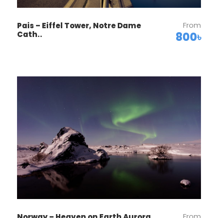
with one another over dinner together. Sleep
in Luzern (2 nights). No bus. Walking: light.
From
Pais – Eiffel Tower, Notre Dame
Cath..
800৳
Day 2
Zürich–Biel/Bienne–Neuchâtel–
Geneva
Enjoy an orientation walk of Zurich’s OLD
TOWN, Switzerland’s center of banking and
commerce. Then, leave Zurich and start your
Swiss adventure. You’ll quickly discover that
Switzerland isn’t just home to the Alps, but also
to some of the most beautiful lakes. First, stop
at the foot of the Jura Mountains in the
picturesque town of Biel, known as Bienne by
French-speaking Swiss, famous for watch-
making, and explore the historical center.
Next, enjoy a scenic drive to lakeside
From
Norway – Heaven on Earth Aurora