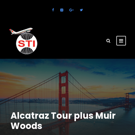
Alcatraz Tour plus Muir
Woods