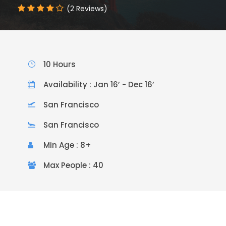
(2 Reviews)
10 Hours
Availability : Jan 16’ - Dec 16’
San Francisco
San Francisco
Min Age : 8+
Max People : 40