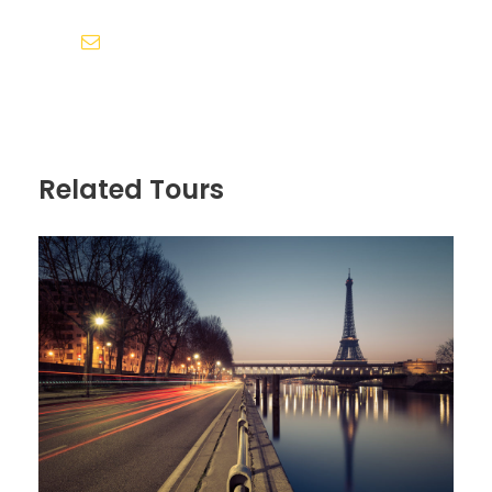
Cursus Pharetra Purus Porta Parturient
Risus Malesuada Tellus Porta Commodo
info@sumontravelsinternational.com
Itinerary
Related Tours
Day 1
Arrive in Zürich, Switzerland
We’ll meet at 4 p.m. at our hotel in Luzern
(Lucerne) for a “Welcome to Switzerland”
meeting. Then we’ll take a meandering
evening walk through Switzerland’s most
charming lakeside town, and get acquainted