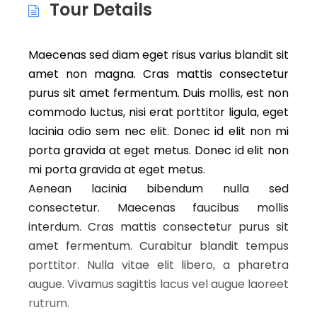
Tour Details
Maecenas sed diam eget risus varius blandit sit
amet non magna. Cras mattis consectetur
purus sit amet fermentum. Duis mollis, est non
commodo luctus, nisi erat porttitor ligula, eget
lacinia odio sem nec elit. Donec id elit non mi
porta gravida at eget metus. Donec id elit non
mi porta gravida at eget metus.
Aenean lacinia bibendum nulla sed
consectetur. Maecenas faucibus mollis
interdum. Cras mattis consectetur purus sit
amet fermentum. Curabitur blandit tempus
porttitor. Nulla vitae elit libero, a pharetra
augue. Vivamus sagittis lacus vel augue laoreet
rutrum.