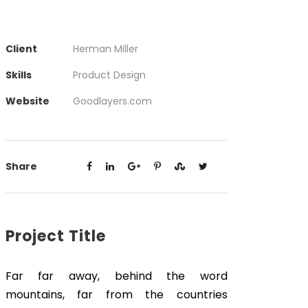
Client
Herman Miller
Skills
Product Design
Website
Goodlayers.com
Share
Project Title
Far far away, behind the word
mountains, far from the countries