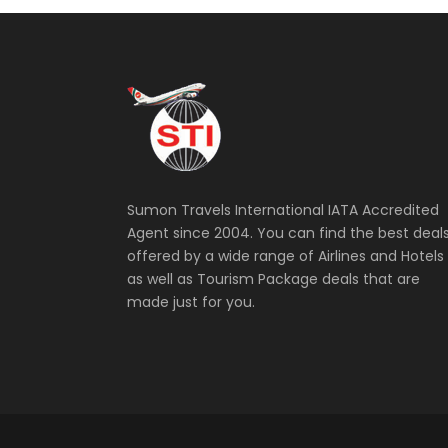
Sumon Travels International IATA Accredited
Agent since 2004. You can find the best deal
offered by a wide range of Airlines and Hotels
as well as Tourism Package deals that are
made just for you.