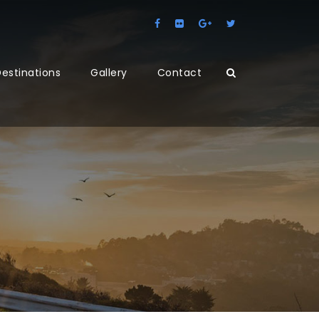
estinations
Gallery
Contact