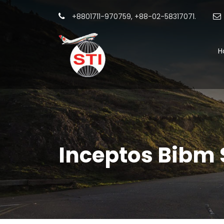
+8801711-970759, +88-02-58317071.
H
Inceptos Bibm