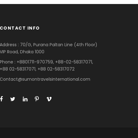
CONTACT INFO
Address : 70/G, Purana Paltan Line (4th Floor)
VIP Road, Dhaka 1000
Phone : +8801711-970759, +88-02-58317071,
+88 02-58317071, +88 02-58317072
Contact@sumontravelsinternational.com