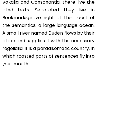
Vokalia and Consonantia, there live the
blind texts. Separated they live in
Bookmarksgrove right at the coast of
the Semantics, a large language ocean.
A small river named Duden flows by their
place and supplies it with the necessary
regelialia. It is a paradisematic country, in
which roasted parts of sentences fly into
your mouth.