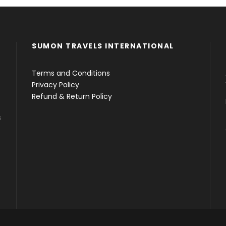
SUMON TRAVELS INTERNATIONAL
Terms and Conditions
Privacy Policy
Refund & Return Policy
s