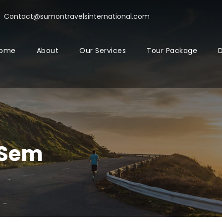
Contact@sumontravelsinternational.com
ome
About
Our Services
Tour Package
D
 Sem